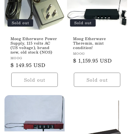
t
i
Sold out
Sold out
o
n
Moog Etherwave Power
Moog Etherwave
Supply, 115 volts AC
Theremin, mint
(US voltage), brand
condition!
:
new, old stock (NOS)
Vendor:
MOOG
Vendor:
MOOG
Regular
$ 1,159.95 USD
Regular
$ 149.95 USD
price
price
Sold out
Sold out