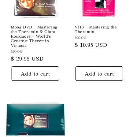
Moog DVD - Mastering
VHS - Mastering the
the Theremin & Clara
Theremin
Rockmore - World's
Vendor:
MOOG
Greatest Theremin
Regular
$ 10.95 USD
Viruosa
price
Vendor:
MOOG
Regular
$ 29.95 USD
price
Add to cart
Add to cart