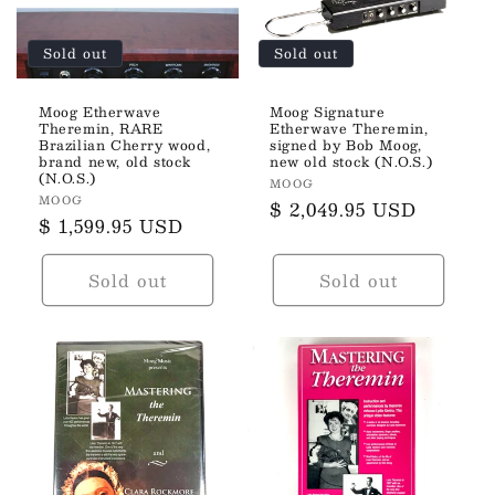
Sold out
Sold out
Moog Etherwave
Moog Signature
Theremin, RARE
Etherwave Theremin,
Brazilian Cherry wood,
signed by Bob Moog,
brand new, old stock
new old stock (N.O.S.)
(N.O.S.)
Vendor:
MOOG
Vendor:
MOOG
Regular
$ 2,049.95 USD
Regular
$ 1,599.95 USD
price
price
Sold out
Sold out