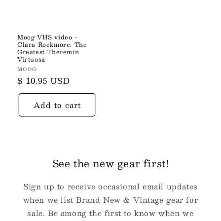
Moog VHS video -
Clara Rockmore: The
Greatest Theremin
Virtuosa
Vendor:
MOOG
Regular
$ 10.95 USD
price
Add to cart
See the new gear first!
Sign up to receive occasional email updates
when we list Brand New & Vintage gear for
sale. Be among the first to know when we