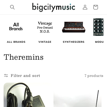
Skip to
Log
Cart
content
in
MODUL
ALL BRANDS
VINTAGE
SYNTHESIZERS
C
Theremins
o
l
Filter and sort
7 products
l
e
c