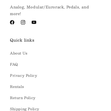
Analog, Modular/Eurorack, Pedals, and
more!
Facebook
Instagram
YouTube
Quick links
About Us
FAQ
Privacy Policy
Rentals
Return Policy
Shipping Policy