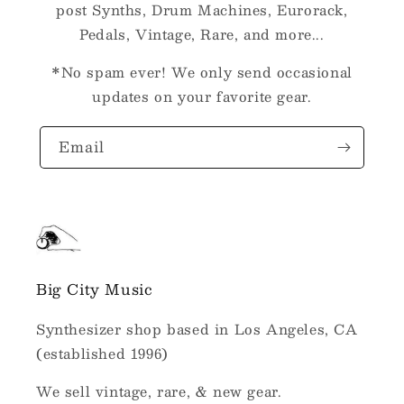
post Synths, Drum Machines, Eurorack,
Pedals, Vintage, Rare, and more...
*No spam ever! We only send occasional
updates on your favorite gear.
Email
Big City Music
Synthesizer shop based in Los Angeles, CA
(established 1996)
We sell vintage, rare, & new gear.