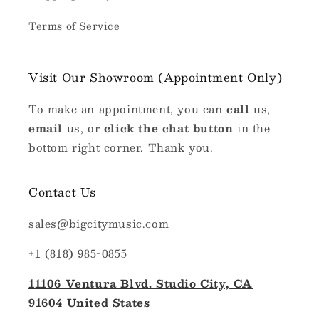
Terms of Service
Visit Our Showroom (Appointment Only)
To make an appointment, you can
call
us,
email
us, or
click the chat button
in the
bottom right corner. Thank you.
Contact Us
sales@bigcitymusic.com
+1 (818) 985-0855
11106 Ventura Blvd. Studio City, CA
91604 United States