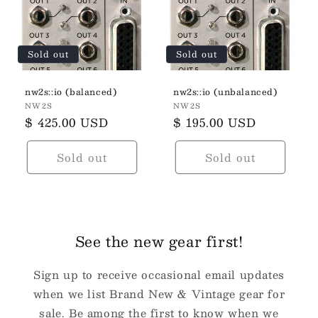
t
i
Sold out
Sold out
o
n
nw2s::io (balanced)
nw2s::io (unbalanced)
Vendor:
Vendor:
NW2S
NW2S
:
Regular
$ 425.00 USD
Regular
$ 195.00 USD
price
price
Sold out
Sold out
See the new gear first!
Sign up to receive occasional email updates
when we list Brand New & Vintage gear for
sale. Be among the first to know when we