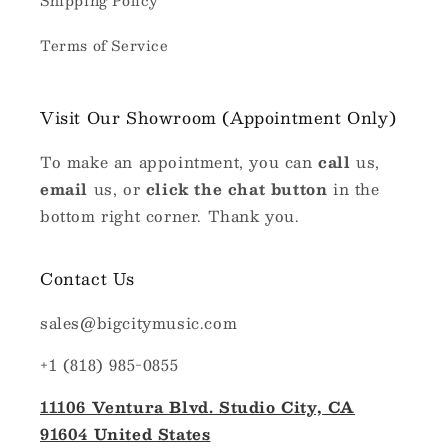
Shipping Policy
Terms of Service
Visit Our Showroom (Appointment Only)
To make an appointment, you can
call
us,
email
us, or
click the chat button
in the
bottom right corner. Thank you.
Contact Us
sales@bigcitymusic.com
+1 (818) 985-0855
11106 Ventura Blvd. Studio City, CA
91604 United States