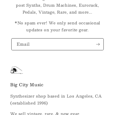
post Synths, Drum Machines, Eurorack,
Pedals, Vintage, Rare, and more...
*No spam ever! We only send occasional
updates on your favorite gear.
Email
Big City Music
Synthesizer shop based in Los Angeles, CA
(established 1996)
We sell vintage, rare, & new gear.