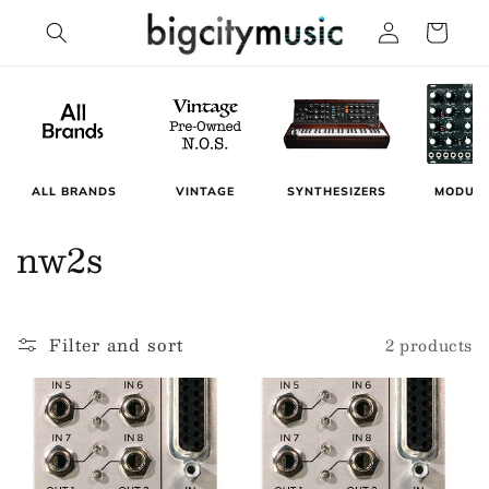
Skip to
Log
Cart
content
in
MODUL
ALL BRANDS
VINTAGE
SYNTHESIZERS
C
nw2s
o
l
Filter and sort
2 products
l
e
c