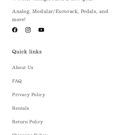
Analog, Modular/Eurorack, Pedals, and
more!
Facebook
Instagram
YouTube
Quick links
About Us
FAQ
Privacy Policy
Rentals
Return Policy