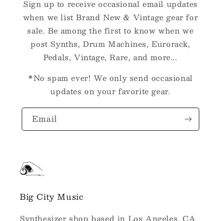
Sign up to receive occasional email updates
when we list Brand New & Vintage gear for
sale. Be among the first to know when we
post Synths, Drum Machines, Eurorack,
Pedals, Vintage, Rare, and more...
*No spam ever! We only send occasional
updates on your favorite gear.
Email
Big City Music
Synthesizer shop based in Los Angeles, CA