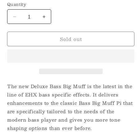
Quantity
Decrease
Increase
quantity
quantity
for
for
Sold out
Electro-
Electro-
Harmonix
Harmonix
Deluxe
Deluxe
Bass
Bass
Big
Big
Muff
Muff
Pi
Pi
The new Deluxe Bass Big Muff is the latest in the
line of EHX bass specific effects. It delivers
enhancements to the classic Bass Big Muff Pi that
are specifically tailored to the needs of the
modern bass player and gives you more tone
shaping options than ever before.