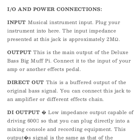
I/O AND POWER CONNECTIONS:
INPUT
Musical instrument input. Plug your
instrument into here. The input impedance
presented at this jack is approximately 2MΩ.
OUTPUT
This is the main output of the Deluxe
Bass Big Muff Pi. Connect it to the input of your
amp or another effects pedal.
DIRECT OUT
This is a buffered output of the
original bass signal. You can connect this jack to
an amplifier or different effects chain.
DI OUTPUT
� Low impedance output capable of
driving 600 so that you can plug directly into a
mixing console and recording equipment. This
output�s signal is the same as that of the