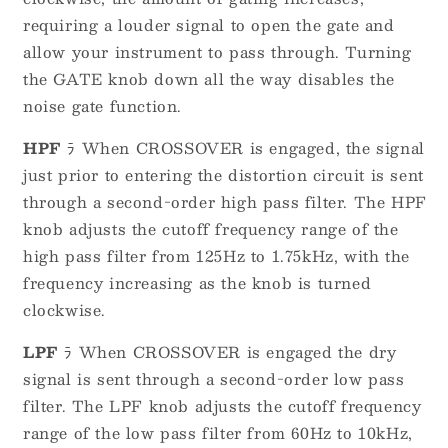
requiring a louder signal to open the gate and
allow your instrument to pass through. Turning
the GATE knob down all the way disables the
noise gate function.
HPF
ﾗ When CROSSOVER is engaged, the signal
just prior to entering the distortion circuit is sent
through a second-order high pass filter. The HPF
knob adjusts the cutoff frequency range of the
high pass filter from 125Hz to 1.75kHz, with the
frequency increasing as the knob is turned
clockwise.
LPF
ﾗ When CROSSOVER is engaged the dry
signal is sent through a second-order low pass
filter. The LPF knob adjusts the cutoff frequency
range of the low pass filter from 60Hz to 10kHz,