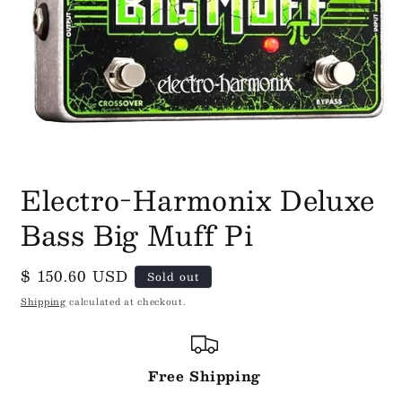
Open
media
Electro-Harmonix Deluxe
1
in
Bass Big Muff Pi
modal
Regular
$ 150.60 USD
Sold out
price
Shipping
calculated at checkout.
Free Shipping