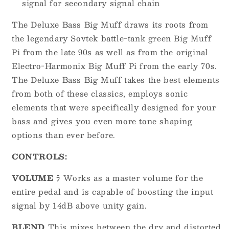
signal for secondary signal chain
The Deluxe Bass Big Muff draws its roots from
the legendary Sovtek battle-tank green Big Muff
Pi from the late 90s as well as from the original
Electro-Harmonix Big Muff Pi from the early 70s.
The Deluxe Bass Big Muff takes the best elements
from both of these classics, employs sonic
elements that were specifically designed for your
bass and gives you even more tone shaping
options than ever before.
CONTROLS:
VOLUME
ﾗ Works as a master volume for the
entire pedal and is capable of boosting the input
signal by 14dB above unity gain.
BLEND
This mixes between the dry and distorted