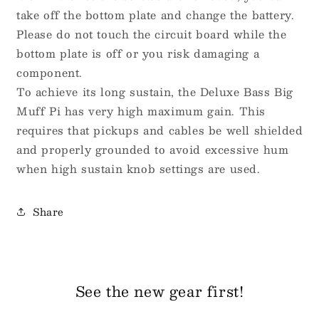
take off the bottom plate and change the battery.
Please do not touch the circuit board while the
bottom plate is off or you risk damaging a
component.
To achieve its long sustain, the Deluxe Bass Big
Muff Pi has very high maximum gain. This
requires that pickups and cables be well shielded
and properly grounded to avoid excessive hum
when high sustain knob settings are used.
Share
See the new gear first!