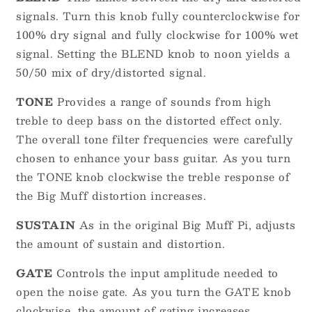
signals. Turn this knob fully counterclockwise for
100% dry signal and fully clockwise for 100% wet
signal. Setting the BLEND knob to noon yields a
50/50 mix of dry/distorted signal.
TONE
Provides a range of sounds from high
treble to deep bass on the distorted effect only.
The overall tone filter frequencies were carefully
chosen to enhance your bass guitar. As you turn
the TONE knob clockwise the treble response of
the Big Muff distortion increases.
SUSTAIN
As in the original Big Muff Pi, adjusts
the amount of sustain and distortion.
GATE
Controls the input amplitude needed to
open the noise gate. As you turn the GATE knob
clockwise, the amount of gating increases,