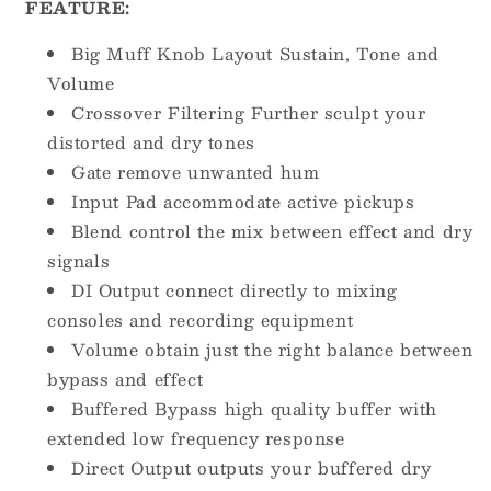
FEATURE:
Big Muff Knob Layout Sustain, Tone and
Volume
Crossover Filtering Further sculpt your
distorted and dry tones
Gate remove unwanted hum
Input Pad accommodate active pickups
Blend control the mix between effect and dry
signals
DI Output connect directly to mixing
consoles and recording equipment
Volume obtain just the right balance between
bypass and effect
Buffered Bypass high quality buffer with
extended low frequency response
Direct Output outputs your buffered dry