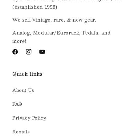
(established 1996)
We sell vintage, rare, & new gear.
Analog, Modular/Eurorack, Pedals, and
more!
Facebook
Instagram
YouTube
Quick links
About Us
FAQ
Privacy Policy
Rentals