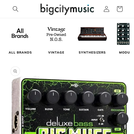
Skip to
Log
Cart
content
in
MODUL
ALL BRANDS
VINTAGE
SYNTHESIZERS
Skip to
product
information