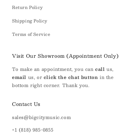
Return Policy
Shipping Policy
Terms of Service
Visit Our Showroom (Appointment Only)
To make an appointment, you can
call
us,
email
us, or
click the chat button
in the
bottom right corner. Thank you.
Contact Us
sales@bigcitymusic.com
+1 (818) 985-0855