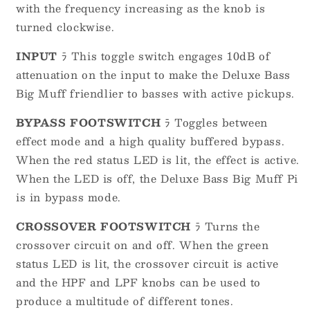
with the frequency increasing as the knob is
turned clockwise.
INPUT
ﾗ This toggle switch engages 10dB of
attenuation on the input to make the Deluxe Bass
Big Muff friendlier to basses with active pickups.
BYPASS FOOTSWITCH
ﾗ Toggles between
effect mode and a high quality buffered bypass.
When the red status LED is lit, the effect is active.
When the LED is off, the Deluxe Bass Big Muff Pi
is in bypass mode.
CROSSOVER FOOTSWITCH
ﾗ Turns the
crossover circuit on and off. When the green
status LED is lit, the crossover circuit is active
and the HPF and LPF knobs can be used to
produce a multitude of different tones.