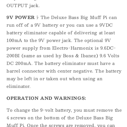
OUTPUT jack.
9V POWER
ﾗ The Deluxe Bass Big Muff Pi can
run off of a 9V battery or you can use a 9VDC
battery eliminator capable of delivering at least
100mA to the 9V power jack. The optional 9V
power supply from Electro-Harmonix is 9.6DC-
200BI (same as used by Boss & Ibanez) 9.6 Volts
DC 200mA. The battery eliminator must have a
barrel connector with center negative. The battery
may be left in or taken out when using an
eliminator.
OPERATION AND WARNINGS:
To change the 9-volt battery, you must remove the
4 screws on the bottom of the Deluxe Bass Big
Muff Pi. Once the screws are removed, you can